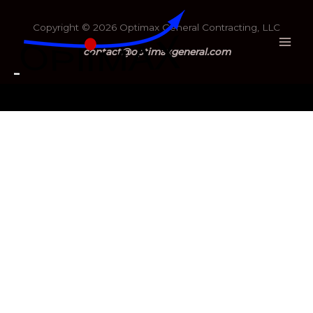
Copyright © 2026 Optimax General Contracting, LLC
contact@optimaxgeneral.com